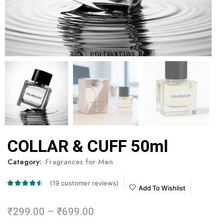
COLLAR & CUFF 50ml
Category:
Fragrances for Men
(
19
customer reviews)
Add To Wishlist
₹
299.00
–
₹
699.00