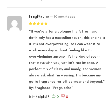
FragNacho
–
10 months ago
“If you’re after a cologne that’s fresh and
definitely has a masculine touch, this one nails
it. It’s not overpowering, so I can wear it to
work every day without feeling like I’m
overwhelming anyone. It’s the kind of scent
that stays with you, yet isn’t too intense. A
perfect mix of classy and manly, and women
always ask what I’m wearing. It’s become my
go-to fragrance for office wear and beyond.”
By: Fraghead “FragNacho”
Is it helpful?