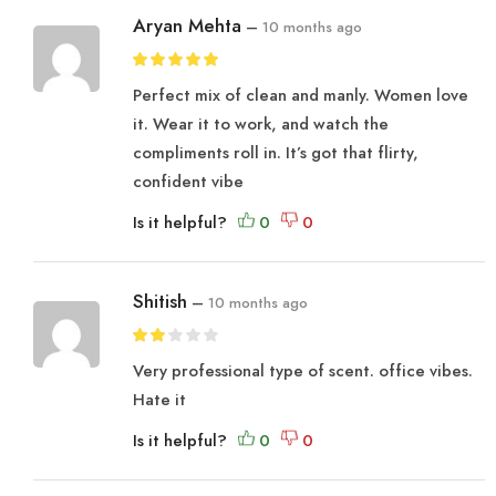
Aryan Mehta
–
10 months ago
Perfect mix of clean and manly. Women love
it. Wear it to work, and watch the
compliments roll in. It’s got that flirty,
confident vibe
Is it helpful?
Shitish
–
10 months ago
Very professional type of scent. office vibes.
Hate it
Is it helpful?