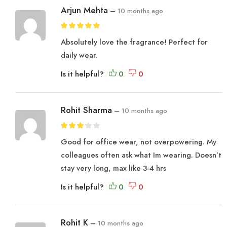
Arjun Mehta
–
10 months ago
Absolutely love the fragrance! Perfect for
daily wear.
Is it helpful?
Rohit Sharma
–
10 months ago
Good for office wear, not overpowering. My
colleagues often ask what Im wearing. Doesn’t
stay very long, max like 3-4 hrs
Is it helpful?
Rohit K
–
10 months ago