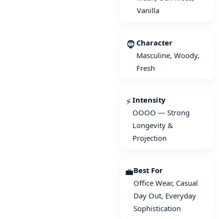
Vanilla
Character
🧔
Masculine, Woody,
Fresh
Intensity
⚡
OOOO — Strong
Longevity &
Projection
Best For
💼
Office Wear, Casual
Day Out, Everyday
Sophistication