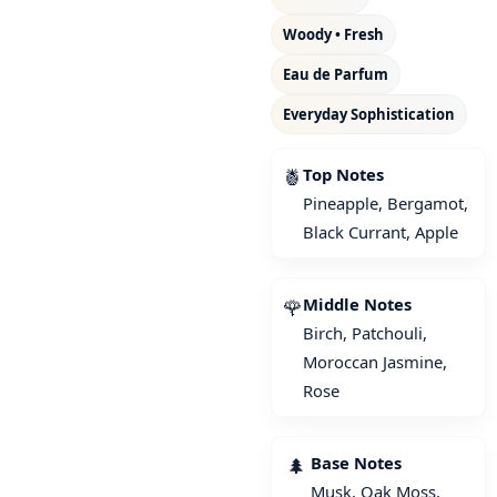
Woody • Fresh
Eau de Parfum
Everyday Sophistication
Top Notes
🍍
Pineapple, Bergamot,
Black Currant, Apple
Middle Notes
🌹
Birch, Patchouli,
Moroccan Jasmine,
Rose
Base Notes
🌲
Musk, Oak Moss,