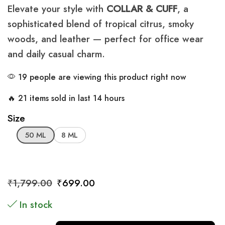
Elevate your style with
COLLAR & CUFF
, a
sophisticated blend of tropical citrus, smoky
woods, and leather — perfect for office wear
and daily casual charm.
19 people are viewing this product right now
🔥 21 items sold in last 14 hours
Size
50 ML
8 ML
₹
1,799.00
₹
699.00
In stock