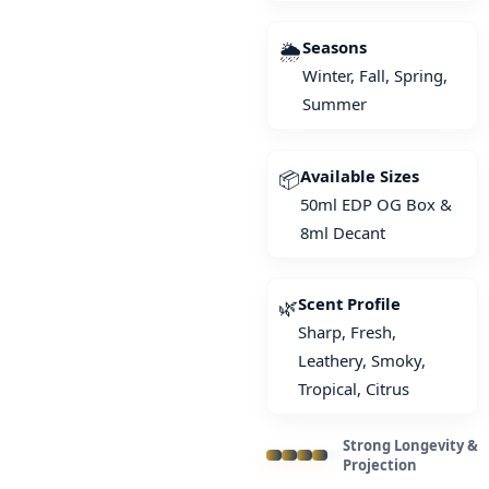
Seasons
🌦️
Winter, Fall, Spring,
Summer
Available Sizes
📦
50ml EDP OG Box &
8ml Decant
Scent Profile
🌿
Sharp, Fresh,
Leathery, Smoky,
Tropical, Citrus
Strong Longevity &
Projection