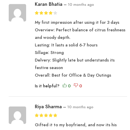
Karan Bhatia
–
10 months ago
My first impression after using it for 3 days
Overview: Perfect balance of citrus freshness
and woody depth.
Lasting: It lasts a solid 6-7 hours
Sillage: Strong
Delvery: Slightly late but understands its
festive season
Overall: Best for Office & Day Outings
Is it helpful?
Riya Sharma
–
10 months ago
Gifted it to my boyfriend, and now its his