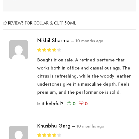
19 REVIEWS FOR
COLLAR & CUFF 50ML
Nikhil Sharma
–
10 months ago
Bought it on sale. A refined perfume that
works both in office and casual outings. The
citrus is refreshing, while the woody leather
undertones give it a masculine depth. Feels
premium, and the performance is solid.
Is it helpful?
Khusbhu Garg
–
10 months ago