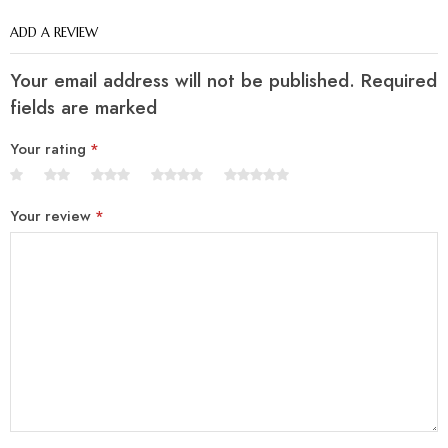
ADD A REVIEW
Your email address will not be published. Required
fields are marked
Your rating
*
Your review
*