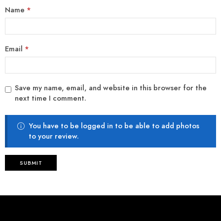
Name
*
Email
*
Save my name, email, and website in this browser for the
next time I comment.
You have to be logged in to be able to add photos
to your review.