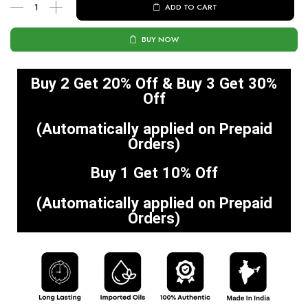
ADD TO CART
BUY NOW
Buy 2 Get 20% Off & Buy 3 Get 30%
Off
(Automatically applied on Prepaid
Orders)
Buy 1 Get 10% Off
(Automatically applied on Prepaid
Orders)