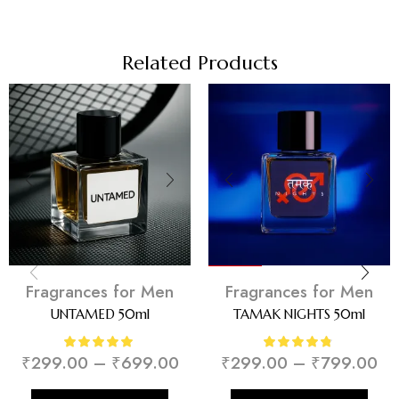
Related Products
Trending
Fragrances for Men
Fragrances for Men
UNTAMED 50ml
TAMAK NIGHTS 50ml
₹
299.00
–
₹
699.00
₹
299.00
–
₹
799.00