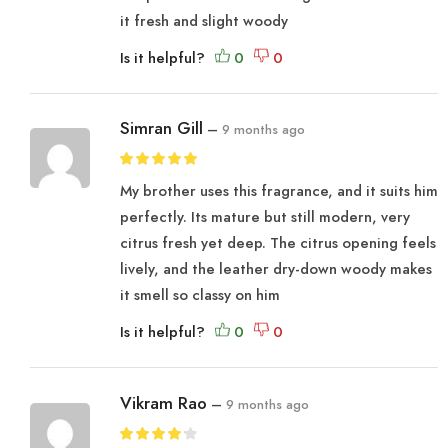
it fresh and slight woody
Is it helpful?
Simran Gill
–
9 months ago
My brother uses this fragrance, and it suits him
perfectly. Its mature but still modern, very
citrus fresh yet deep. The citrus opening feels
lively, and the leather dry-down woody makes
it smell so classy on him
Is it helpful?
Vikram Rao
–
9 months ago