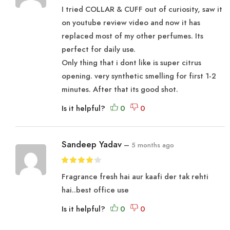
I tried COLLAR & CUFF out of curiosity, saw it
on youtube review video and now it has
replaced most of my other perfumes. Its
perfect for daily use.
Only thing that i dont like is super citrus
opening. very synthetic smelling for first 1-2
minutes. After that its good shot.
Is it helpful?
Sandeep Yadav
–
5 months ago
Fragrance fresh hai aur kaafi der tak rehti
hai..best office use
Is it helpful?