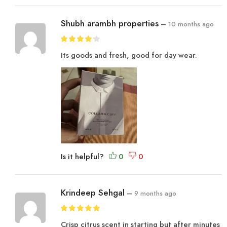
Shubh arambh properties
–
10 months ago
Its goods and fresh, good for day wear.
Is it helpful?
Krindeep Sehgal
–
9 months ago
Crisp citrus scent in starting but after minutes