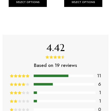
SELECT OPTIONS
SELECT OPTIONS
4.42
Based on 19 reviews
11
6
1
1
0