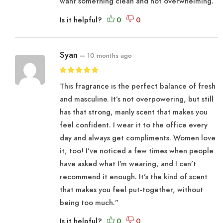
want something clean and not overwhelming.
Is it helpful?
Syan
–
10 months ago
This fragrance is the perfect balance of fresh
and masculine. It’s not overpowering, but still
has that strong, manly scent that makes you
feel confident. I wear it to the office every
day and always get compliments. Women love
it, too! I’ve noticed a few times when people
have asked what I’m wearing, and I can’t
recommend it enough. It’s the kind of scent
that makes you feel put-together, without
being too much.”
Is it helpful?