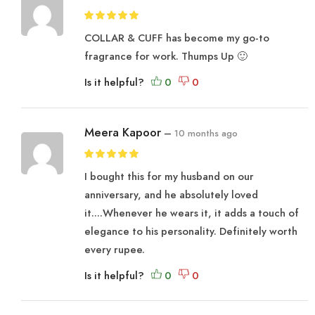
COLLAR & CUFF has become my go-to
fragrance for work. Thumps Up 🙂
Is it helpful?
Meera Kapoor
–
10 months ago
I bought this for my husband on our
anniversary, and he absolutely loved
it….Whenever he wears it, it adds a touch of
elegance to his personality. Definitely worth
every rupee.
Is it helpful?