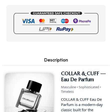
Description
COLLAR & CUFF —
Eau De Parfum
Masculine • Sophisticated •
Timeless
COLLAR & CUFF Eau De
Parfum is a modern-day
classic built for the