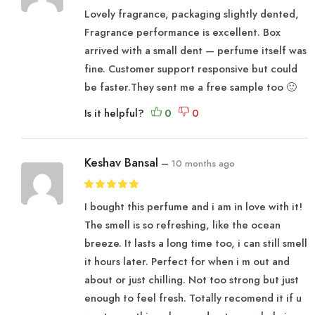
Lovely fragrance, packaging slightly dented,
Fragrance performance is excellent. Box
arrived with a small dent — perfume itself was
fine. Customer support responsive but could
be faster.They sent me a free sample too 🙂
Is it helpful?
Keshav Bansal
–
10 months ago
I bought this perfume and i am in love with it!
The smell is so refreshing, like the ocean
breeze. It lasts a long time too, i can still smell
it hours later. Perfect for when i m out and
about or just chilling. Not too strong but just
enough to feel fresh. Totally recomend it if u