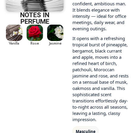
confident, ambitious man.
It blends elegance with
NOTES IN
intensity — ideal for office
PERFUME
meetings, daily wear, and
evening outings.
It opens with a refreshing
le
Vanilla
Jasmine
Pineapple
Vanilla
Rose
Rose
tropical burst of pineapple,
bergamot, black currant
and apple, moves into a
refined heart of birch,
patchouli, Moroccan
jasmine and rose, and rests
on a sensual base of musk,
oakmoss and vanilla. This
sophisticated scent
transitions effortlessly day-
to-night across all seasons,
leaving a lasting, classy
impression.
Masculine