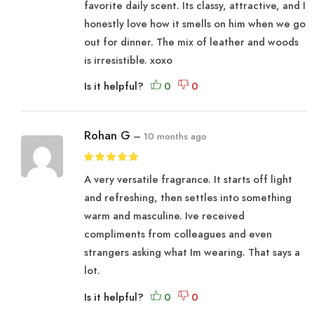
favorite daily scent. Its classy, attractive, and I
honestly love how it smells on him when we go
out for dinner. The mix of leather and woods
is irresistible. xoxo
Is it helpful?
Rohan G
–
10 months ago
A very versatile fragrance. It starts off light
and refreshing, then settles into something
warm and masculine. Ive received
compliments from colleagues and even
strangers asking what Im wearing. That says a
lot.
Is it helpful?