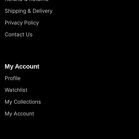
Shipping & Delivery
Privacy Policy
Contact Us
My Account
Profile
Watchlist
My Collections
My Account