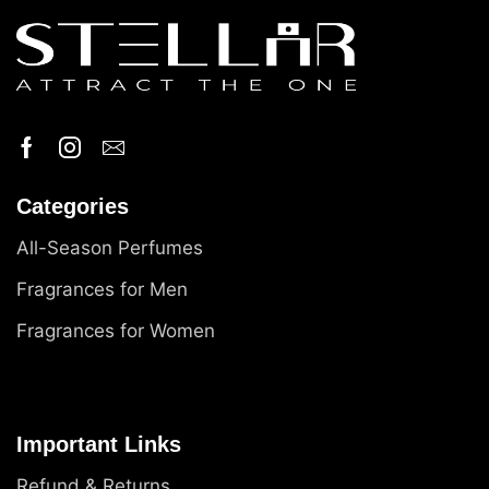
Categories
All-Season Perfumes
Fragrances for Men
Fragrances for Women
Important Links
Refund & Returns