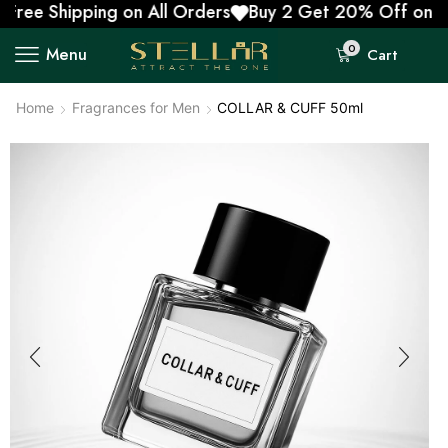
e Shipping on All Orders
Buy 2 Get 20% Off on Prepa
0
Menu
Cart
Home
Fragrances for Men
COLLAR & CUFF 50ml