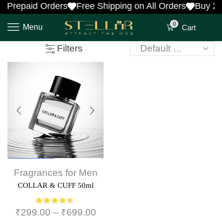
 Prepaid Orders
Free Shipping on All Orders
Buy 2 
0
Menu
Cart
Filters
Men's Choice
Fragrances for Men
COLLAR & CUFF 50ml
₹
299.00
–
₹
699.00