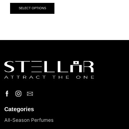
SELECT OPTIONS
Categories
All-Season Perfumes