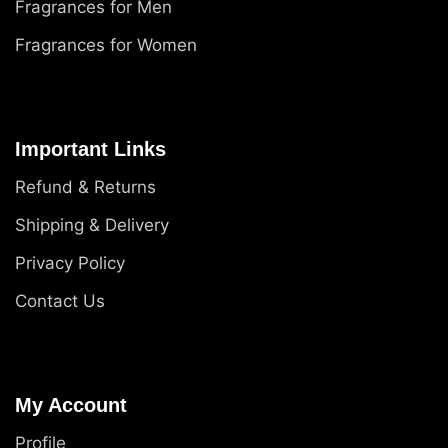
Fragrances for Men
Fragrances for Women
Important Links
Refund & Returns
Shipping & Delivery
Privacy Policy
Contact Us
My Account
Profile