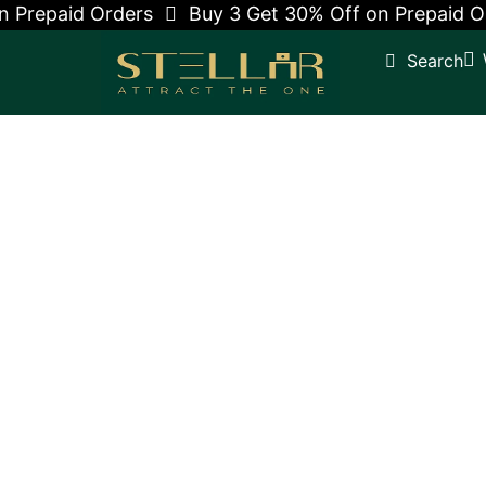
 Prepaid Orders
Buy 3 Get 30% Off on Prepaid Or
Search