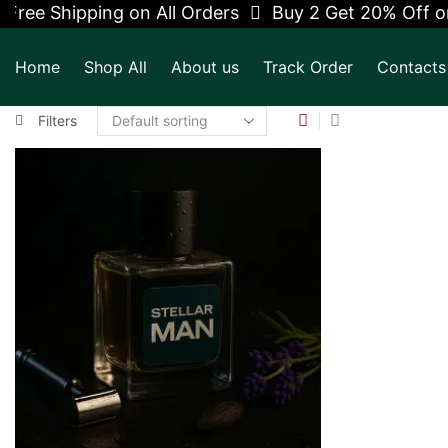
Free Shipping on All Orders
Buy 2 Get 20% Off on
Home
Shop All
About us
Track Order
Contacts
Filters