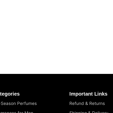
tegories
Important Links
l-Season Perfumes
Refund & Returns
agrances for Men
Shipping & Delivery