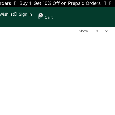
ders
Buy 1 Get 10% Off on Prepaid Orders
Free
Wishlist
Sign In
0
Cart
Show