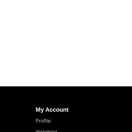
My Account
Profile
Watchlist