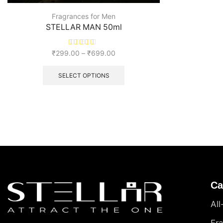
Fragrances for Men
STELLAR MAN 50ml
₹
299.00
–
₹
699.00
SELECT OPTIONS
Ca
Al
Fr