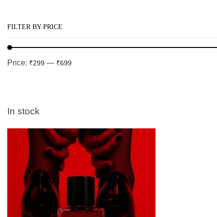
FILTER BY PRICE
Price:
—
₹299
₹699
In stock