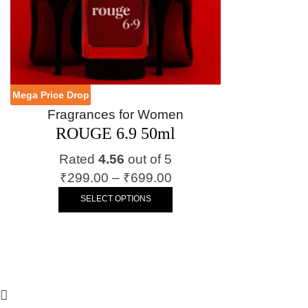
Mega Price Drop
Fragrances for Women
ROUGE 6.9 50ml
Rated
4.56
out of 5
₹
299.00
–
₹
699.00
SELECT OPTIONS