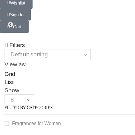
Wishlist
Sign In
0
Cart
Filters
View as:
Grid
List
Show
FILTER BY CATEGORIES
Fragrances for Women