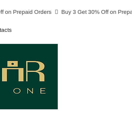
n Prepaid Orders
Buy 3 Get 30% Off on Prepaid 
tacts