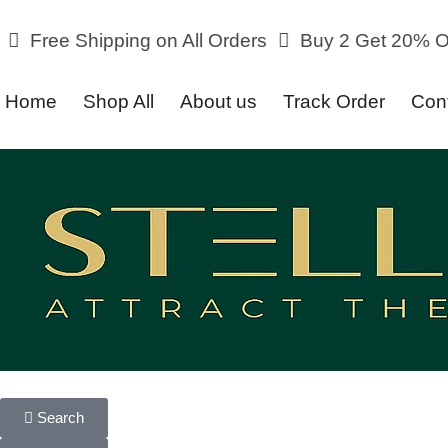
Free Shipping on All Orders
Buy 2 Get 20% Off o
Home
Shop All
About us
Track Order
Con
Search