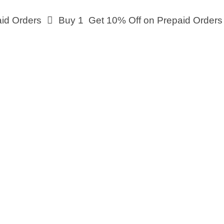
Orders
Buy 1 Get 10% Off on Prepaid Orders