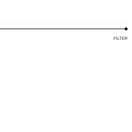
FILTER