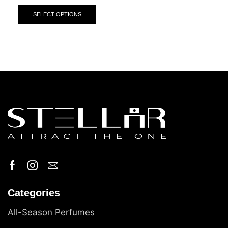
SELECT OPTIONS
Categories
All-Season Perfumes