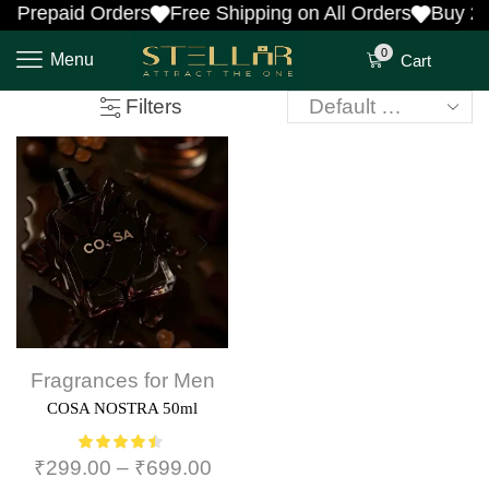
n Prepaid Orders
Free Shipping on All Orders
Buy 2 
0
Menu
Cart
Filters
Fragrances for Men
COSA NOSTRA 50ml
₹
299.00
–
₹
699.00