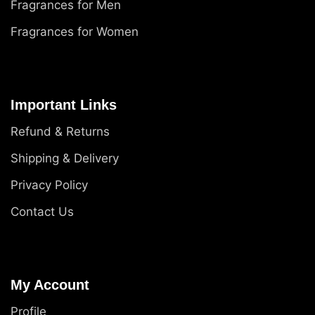
Fragrances for Men
Fragrances for Women
Important Links
Refund & Returns
Shipping & Delivery
Privacy Policy
Contact Us
My Account
Profile