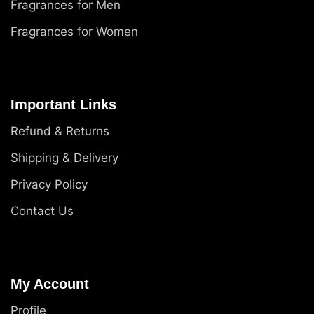
Fragrances for Men
Fragrances for Women
Important Links
Refund & Returns
Shipping & Delivery
Privacy Policy
Contact Us
My Account
Profile