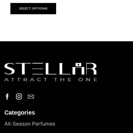
SELECT OPTIONS
Categories
All-Season Perfumes