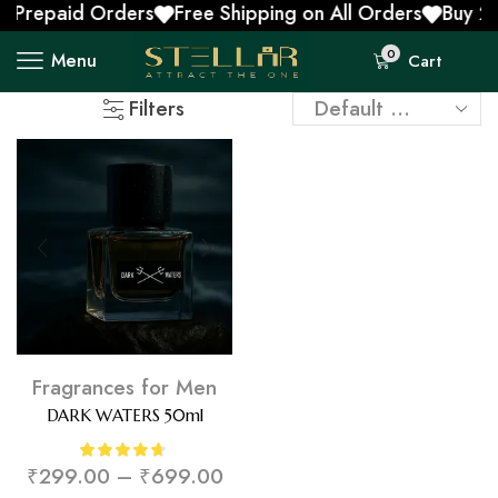
 Prepaid Orders
Free Shipping on All Orders
Buy 2 
0
Menu
Cart
Filters
Fragrances for Men
DARK WATERS 50ml
₹
299.00
–
₹
699.00