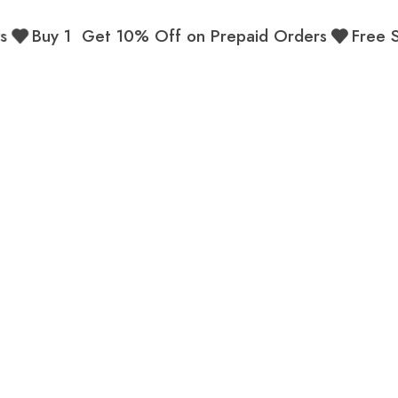
Buy 1 Get 10% Off on Prepaid Orders
Free Ship