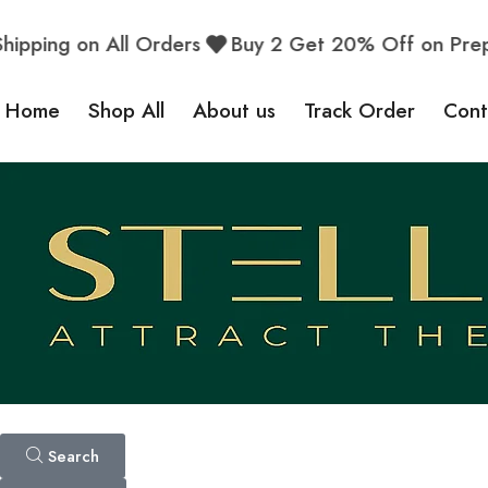
ping on All Orders
Buy 2 Get 20% Off on Prepai
Home
Shop All
About us
Track Order
Cont
Search