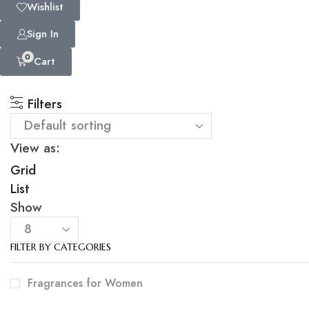
Wishlist
Sign In
0
Cart
Filters
View as:
Grid
List
Show
FILTER BY CATEGORIES
Fragrances for Women