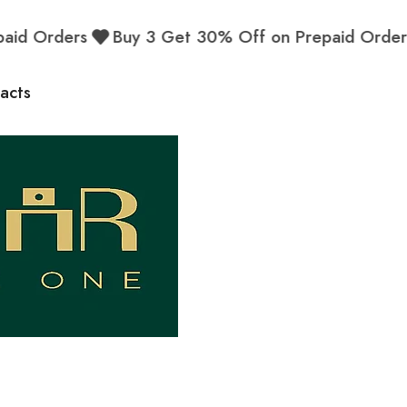
d Orders
Buy 3 Get 30% Off on Prepaid Orders
acts